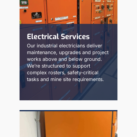
Electrical Services
Our industrial electricians deliver
maintenance, upgrades and project
works above and below ground.
We’re structured to support
complex rosters, safety-critical
tasks and mine site requirements.
Read More