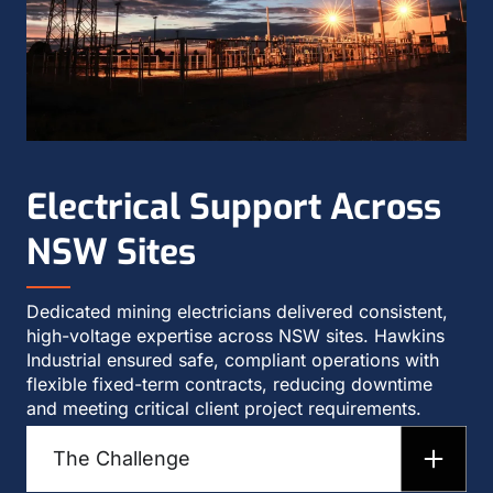
Electrical Support Across
NSW Sites
Dedicated mining electricians delivered consistent,
high-voltage expertise across NSW sites. Hawkins
Industrial ensured safe, compliant operations with
flexible fixed-term contracts, reducing downtime
and meeting critical client project requirements.
The Challenge