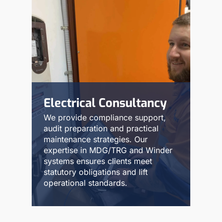
Electrical Consultancy
We provide compliance support,
audit preparation and practical
maintenance strategies. Our
expertise in MDG/TRG and Winder
systems ensures clients meet
statutory obligations and lift
operational standards.
Read More