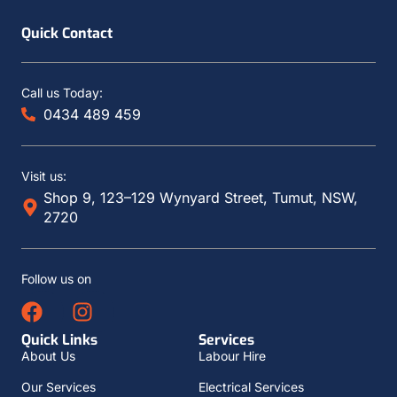
Quick Contact
Call us Today:
0434 489 459
Visit us:
Shop 9, 123–129 Wynyard Street, Tumut, NSW,
2720
Follow us on
Quick Links
Services
About Us
Labour Hire
Our Services
Electrical Services