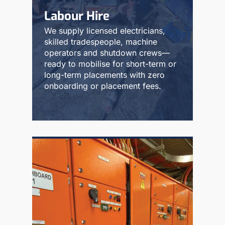
Labour Hire
We supply licensed electricians,
skilled tradespeople, machine
operators and shutdown crews—
ready to mobilise for short-term or
long-term placements with zero
onboarding or placement fees.
Read More