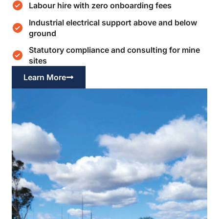
Labour hire with zero onboarding fees
Industrial electrical support above and below
ground
Statutory compliance and consulting for mine
sites
Learn More