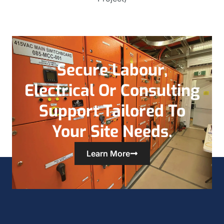
Secure Labour,
Electrical Or Consulting
Support Tailored To
Your Site Needs.
Learn More