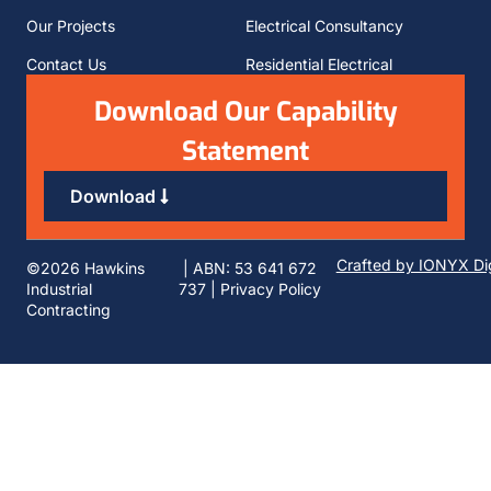
Our Projects
Electrical Consultancy
Contact Us
Residential Electrical
Download Our Capability
Statement
Download
Crafted by IONYX Dig
©2026 Hawkins
| ABN: 53 641 672
Industrial
737 |
Privacy Policy
Contracting