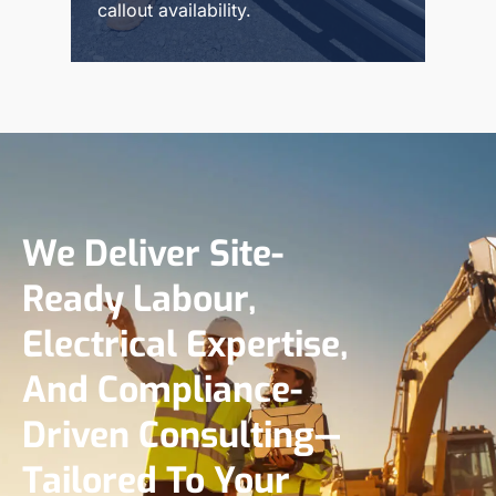
callout availability.
Read More
We Deliver Site-
Ready Labour,
Electrical Expertise,
And Compliance-
Driven Consulting—
Tailored To Your