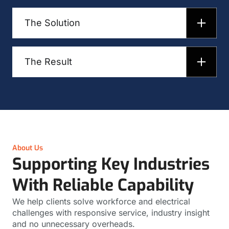
The Solution
The Result
About Us
Supporting Key Industries
With Reliable Capability
We help clients solve workforce and electrical
challenges with responsive service, industry insight
and no unnecessary overheads.