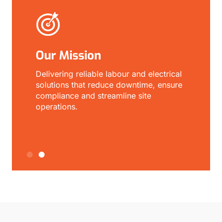
Our Mission
O
r
Delivering reliable labour and electrical
E
solutions that reduce downtime, ensure
a
compliance and streamline site
s
operations.
p