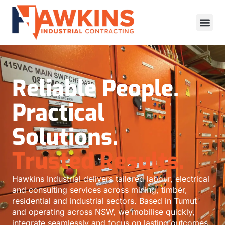
Reliable People.
Practical
Solutions.
Trusted Results.
Hawkins Industrial delivers tailored labour, electrical
and consulting services across mining, timber,
residential and industrial sectors. Based in Tumut
and operating across NSW, we mobilise quickly,
integrate seamlessly and focus on lasting outcomes