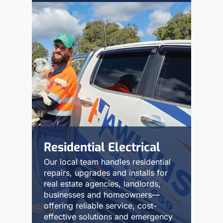
Residential Electrical
Our local team handles residential
repairs, upgrades and installs for
real estate agencies, landlords,
businesses and homeowners—
offering reliable service, cost-
effective solutions and emergency