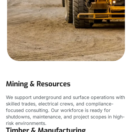
Mining & Resources
We support underground and surface operations with
skilled trades, electrical crews, and compliance-
focused consulting. Our workforce is ready for
shutdowns, maintenance, and project scopes in high-
risk environments.
Timber & Manufacturing