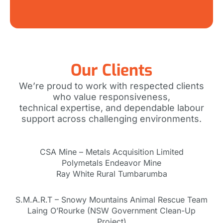
Our Clients
We’re proud to work with respected clients
who value responsiveness,
technical expertise, and dependable labour
support across challenging environments.
CSA Mine – Metals Acquisition Limited
Polymetals Endeavor Mine
Ray White Rural Tumbarumba
S.M.A.R.T – Snowy Mountains Animal Rescue Team
Laing O’Rourke (NSW Government Clean-Up
Project)