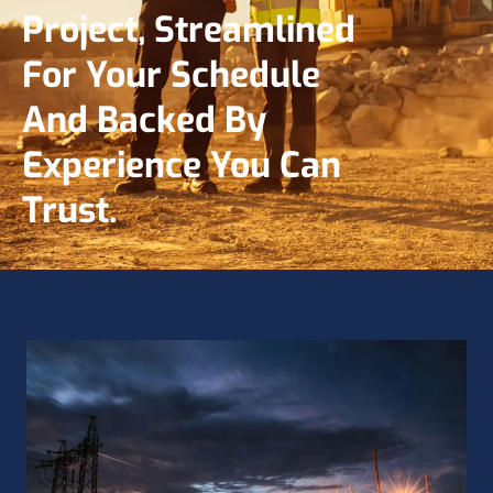
Project, Streamlined
For Your Schedule
And Backed By
Experience You Can
Trust.