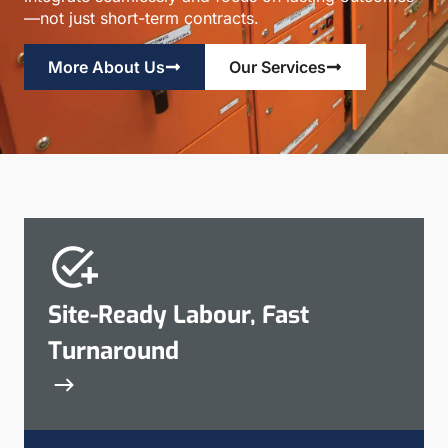
—not just short-term contracts.
More About Us
Our Services
Site-Ready Labour, Fast
Turnaround