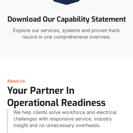
Download Our Capability Statement
Explore our services, systems and proven track
record in one comprehensive overview.
About Us
Your Partner In
Operational Readiness
We help clients solve workforce and electrical
challenges with responsive service, industry
insight and no unnecessary overheads.