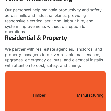
Our personnel help maintain productivity and safety
across mills and industrial plants, providing
responsive electrical servicing, labour hire, and
system improvements without disruption to
operations.
Residential & Property
We partner with real estate agencies, landlords, and
property managers to deliver reliable maintenance,
upgrades, emergency callouts, and electrical installs
with attention to cost, safety, and timing.
Timber
Manufacturing