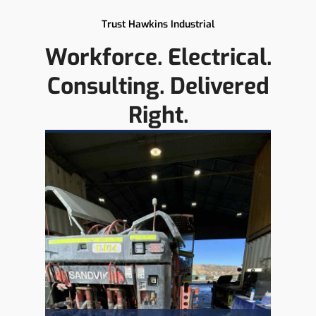
Trust Hawkins Industrial
Workforce. Electrical.
Consulting. Delivered
Right.