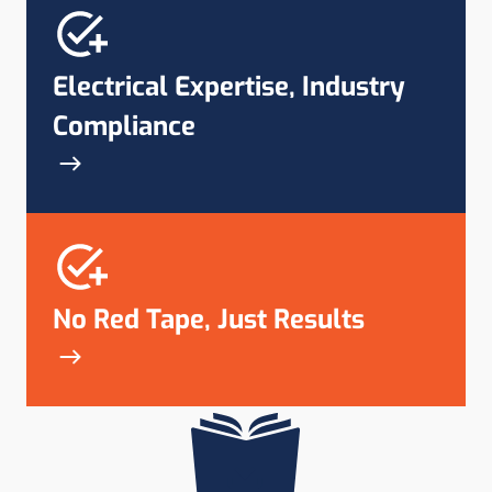
Electrical Expertise, Industry
Compliance
No Red Tape, Just Results